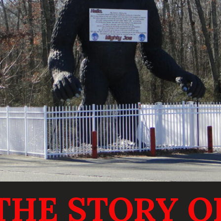
THE STORY O