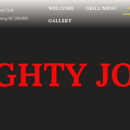
WELCOME
GRILL MENU
nd Grill
mong NJ 08088
GALLERY
GHTY JO