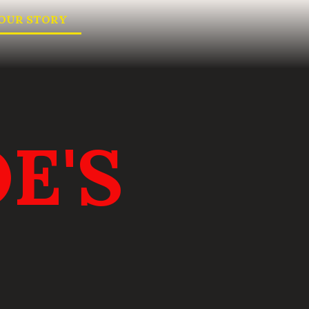
OUR STORY
E'S