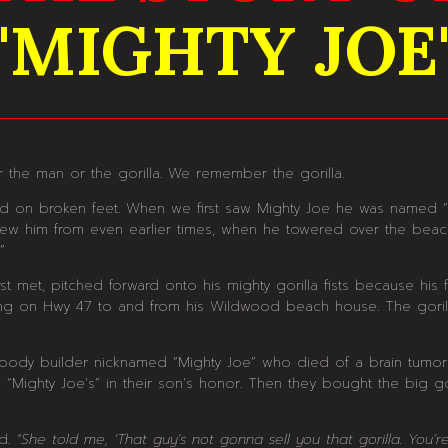
"MIGHTY JOE
 the man or the gorilla. We remember the gorilla.
ed on broken feet. When we first saw Mighty Joe he was named
 knew him from even earlier times, when he towered over the bea
”
met, pitched forward onto his mighty gorilla fists because his f
ng on Hwy 47 to and from his Wildwood beach house. The gorill
ody builder nicknamed “Mighty Joe” who died of a brain tumor i
 “Mighty Joe’s” in their son’s honor. Then they bought the big g
id.
“She told me, ‘That guy’s not gonna sell you that gorilla. You