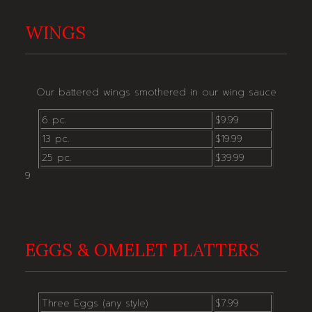
WINGS
Our battered wings smothered in our wing sauce
6 pc.
$9.99
13 pc.
$19.99
25 pc.
$39.99
9
EGGS & OMELET PLATTERS
Three Eggs (any style)
$7.99