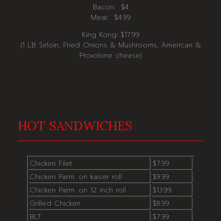
Bacon: $4
Meat: $4.99
King Kong: $17.99
(1 LB Sirloin, Fried Onions & Mushrooms, American &
Provolone cheese)
HOT SANDWICHES
Chicken Filet
$7.99
Chicken Parm. on kaiser roll
$9.99
Chicken Parm. on 12 inch roll
$13.99
Grilled Chicken
$8.99
BLT
$7.99