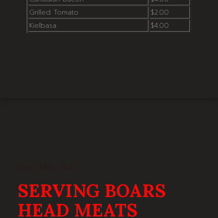
Grilled Tomato
$2.00
Kielbasa
$4.00
Don't Miss Out
SERVING BOARS
HEAD MEATS