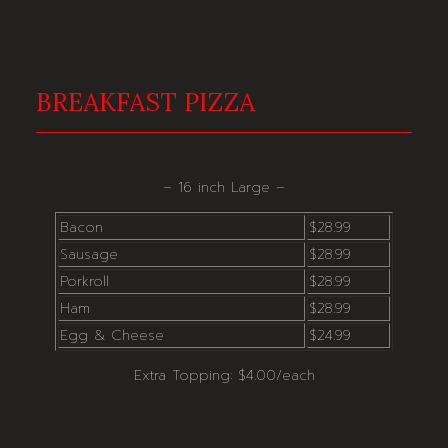
BREAKFAST PIZZA
– 16 inch Large –
Bacon
$28.99
Sausage
$28.99
Porkroll
$28.99
Ham
$28.99
Egg & Cheese
$24.99
Extra Topping: $4.00/each