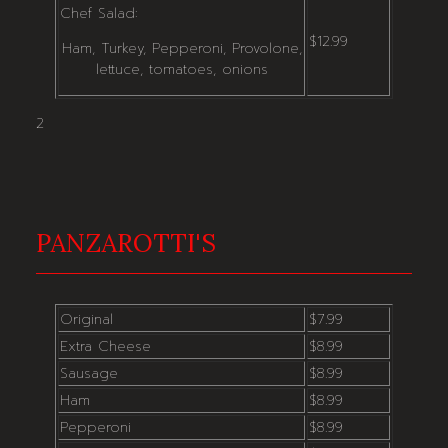
Chef Salad:
$12.99
Ham, Turkey, Pepperoni, Provolone,
lettuce, tomatoes, onions
2
PANZAROTTI'S
Original
$7.99
Extra Cheese
$8.99
Sausage
$8.99
Ham
$8.99
Pepperoni
$8.99