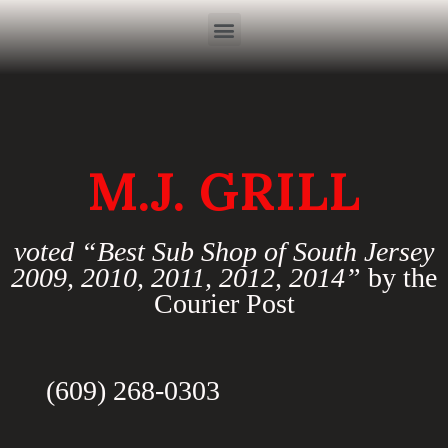
M.J. GRILL
voted “Best Sub Shop of South Jersey
2009, 2010, 2011, 2012, 2014”
by the
Courier Post
(609) 268-0303