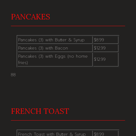
PANCAKES
Pancakes (3) with Butter & Syrup
$8.99
Pancakes (3) with Bacon
$12.99
Pancakes (3) with Eggs (no home
$12.99
fries)
88
FRENCH TOAST
French Toast with Butter & Syrup
$8.99