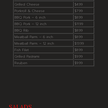
Grilled Cheese
$4.99
Porkroll & Cheese
$7.99
BBQ Pork – 6 inch
$8.99
BBQ Pork – 12 inch
$11.99
BBQ Rib
$8.99
Meatball Parm. – 6 inch
$8.99
Meatball Parm. – 12 inch
$13.99
Fish Filet
$8.99
Grilled Pastrami
$9.99
Reuben
$9.99
SALADS