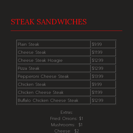
STEAK SANDWICHES
Plain Steak
$9.99
Cheese Steak
$11.99
Cheese Steak Hoagie
$12.99
Pizza Steak
$12.99
Pepperoni Cheese Steak
$13.99
Chicken Steak
$9.99
Chicken Cheese Steak
$11.99
Buffalo Chicken Cheese Steak
$12.99
Extras:
Fried Onions: $1
Mushrooms: $1
Cheese: $2