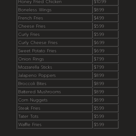
Honey Fried Chicken
$10.99
Boneless Wings
$8.99
French Fries
$4.99
Cheese Fries
$5.99
Curly Fries
$5.99
Curly Cheese Fries
$6.99
Sweet Potato Fries
$6.99
Onion Rings
$7.99
Mozzarella Sticks
$7.99
Jalapeno Poppers
$8.99
Broccoli Bites
$8.99
Battered Mushrooms
$8.99
Corn Nuggets
$8.99
Steak Fries
$5.99
Tater Tots
$5.99
Waffle Fries
$5.99