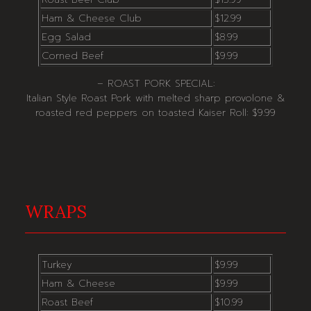
Ham & Cheese Club
$12.99
Egg Salad
$8.99
Corned Beef
$9.99
– ROAST PORK SPECIAL:
Italian Style Roast Pork with melted sharp provolone &
roasted red peppers on toasted Kaiser Roll: $9.99
WRAPS
Turkey
$9.99
Ham & Cheese
$9.99
Roast Beef
$10.99