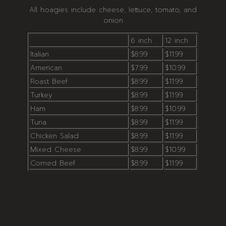
All hoagies include cheese, lettuce, tomato, and
onion
6 inch
12 inch
Italian
$8.99
$11.99
American
$7.99
$10.99
Roast Beef
$8.99
$11.99
Turkey
$8.99
$11.99
Ham
$8.99
$10.99
Tuna
$8.99
$11.99
Chicken Salad
$8.99
$11.99
Mixed Cheese
$8.99
$10.99
Corned Beef
$8.99
$11.99