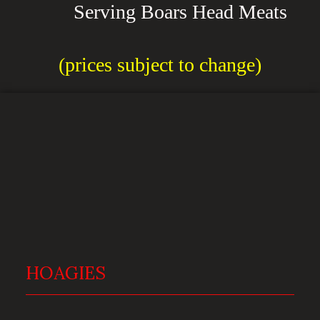
Serving Boars Head Meats
(prices subject to change)
HOAGIES