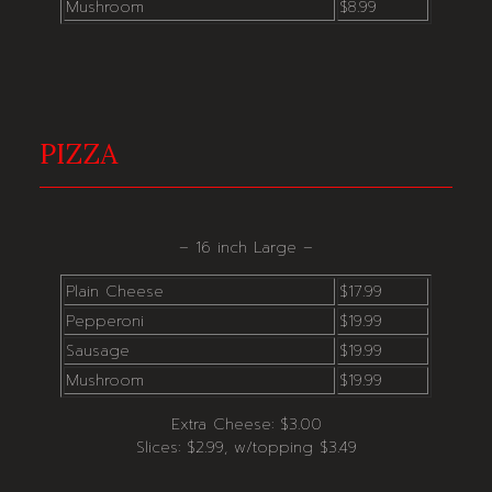
Mushroom
$8.99
PIZZA
– 16 inch Large –
Plain Cheese
$17.99
Pepperoni
$19.99
Sausage
$19.99
Mushroom
$19.99
Extra Cheese: $3.00
Slices: $2.99, w/topping $3.49