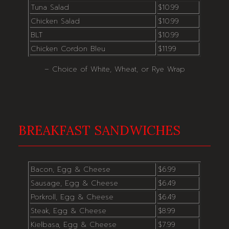
Tuna Salad
$10.99
Chicken Salad
$10.99
BLT
$10.99
Chicken Cordon Bleu
$11.99
– Choice of White, Wheat, or Rye Wrap
BREAKFAST SANDWICHES
Bacon, Egg & Cheese
$6.99
Sausage, Egg & Cheese
$6.49
Porkroll, Egg & Cheese
$6.49
Steak, Egg & Cheese
$8.99
Kielbasa, Egg & Cheese
$7.99