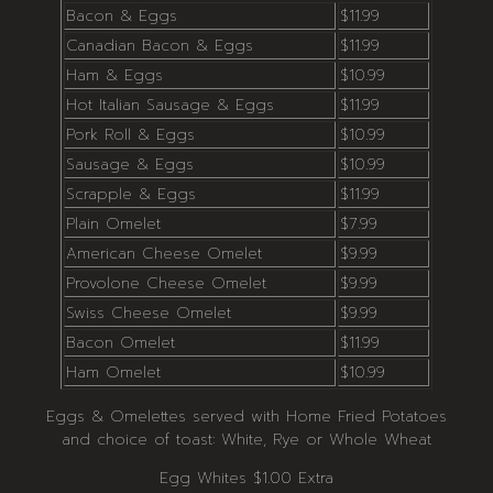
Bacon & Eggs
$11.99
Canadian Bacon & Eggs
$11.99
Ham & Eggs
$10.99
Hot Italian Sausage & Eggs
$11.99
Pork Roll & Eggs
$10.99
Sausage & Eggs
$10.99
Scrapple & Eggs
$11.99
Plain Omelet
$7.99
American Cheese Omelet
$9.99
Provolone Cheese Omelet
$9.99
Swiss Cheese Omelet
$9.99
Bacon Omelet
$11.99
Ham Omelet
$10.99
Eggs & Omelettes served with Home Fried Potatoes
and choice of toast: White, Rye or Whole Wheat
Egg Whites $1.00 Extra