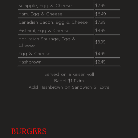
Scrapple, Egg & Cheese
$7.99
Ham, Egg & Cheese
$6.49
Canadian Bacon, Egg & Cheese
$7.99
Pastrami, Egg & Cheese
$8.99
Hot Italian Sausage, Egg &
$8.99
Cheese
Egg & Cheese
$4.99
Hashbrown
$2.49
Served on a Kaiser Roll
Bagel $1 Extra
Add Hashbrown on Sandwich $1 Extra
BURGERS