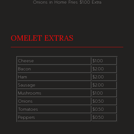
Onions in Home Fries $1.00 Extra
OMELET EXTRAS
Cheese
$1.00
Bacon
$2.00
Ham
$2.00
Sausage
$2.00
Mushrooms
$1.00
Onions
$0.50
Tomatoes
$0.50
Peppers
$0.50