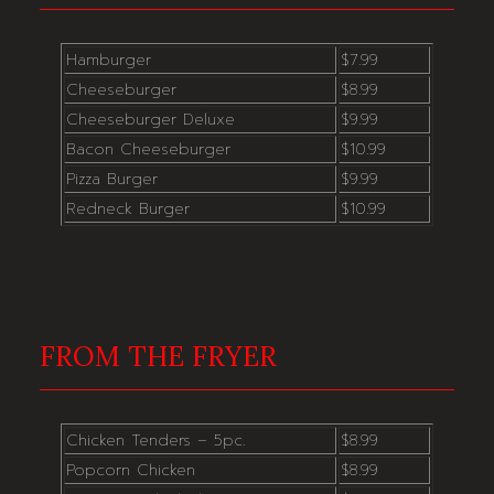
Hamburger
$7.99
Cheeseburger
$8.99
Cheeseburger Deluxe
$9.99
Bacon Cheeseburger
$10.99
Pizza Burger
$9.99
Redneck Burger
$10.99
FROM THE FRYER
Chicken Tenders – 5pc.
$8.99
Popcorn Chicken
$8.99