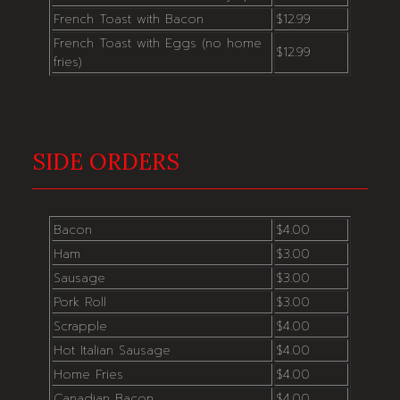
French Toast with Bacon
$12.99
French Toast with Eggs (no home
$12.99
fries)
SIDE ORDERS
Bacon
$4.00
Ham
$3.00
Sausage
$3.00
Pork Roll
$3.00
Scrapple
$4.00
Hot Italian Sausage
$4.00
Home Fries
$4.00
Canadian Bacon
$4.00