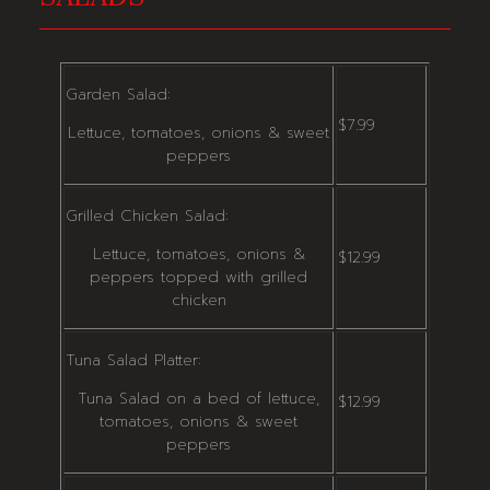
Garden Salad:
$7.99
Lettuce, tomatoes, onions & sweet
peppers
Grilled Chicken Salad:
Lettuce, tomatoes, onions &
$12.99
peppers topped with grilled
chicken
Tuna Salad Platter:
Tuna Salad on a bed of lettuce,
$12.99
tomatoes, onions & sweet
peppers