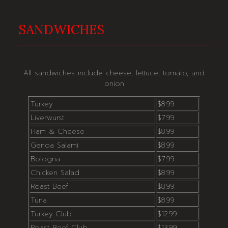
SANDWICHES
All sandwiches include cheese, lettuce, tomato, and
onion
Turkey
$8.99
Liverwurst
$7.99
Ham & Cheese
$8.99
Genoa Salami
$8.99
Bologna
$7.99
Chicken Salad
$8.99
Roast Beef
$8.99
Tuna
$8.99
Turkey Club
$12.99
Roast Beef Club
$13.99